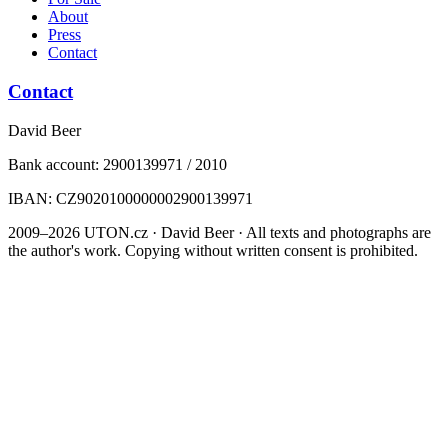
About
Press
Contact
Contact
David Beer
Bank account: 2900139971 / 2010
IBAN: CZ9020100000002900139971
2009–2026 UTON.cz · David Beer · All texts and photographs are
the author's work. Copying without written consent is prohibited.