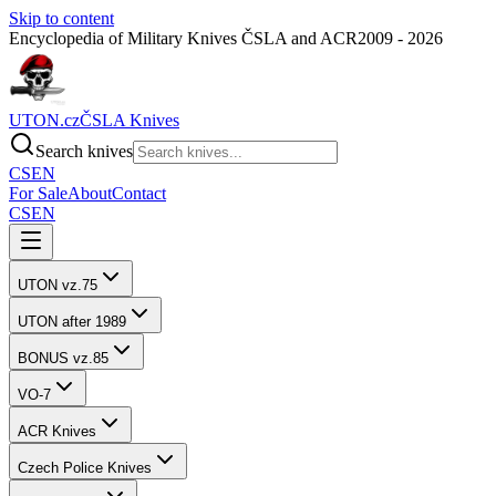
Skip to content
Encyclopedia of Military Knives ČSLA and ACR
2009 - 2026
UTON.cz
ČSLA Knives
Search knives
CS
EN
For Sale
About
Contact
CS
EN
UTON vz.75
UTON after 1989
BONUS vz.85
VO-7
ACR Knives
Czech Police Knives