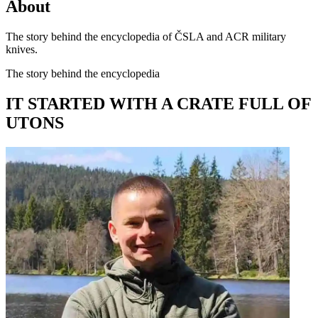
About
The story behind the encyclopedia of ČSLA and ACR military
knives.
The story behind the encyclopedia
IT STARTED WITH A CRATE FULL OF
UTONS