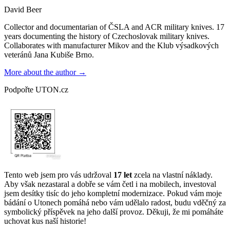
David Beer
Collector and documentarian of ČSLA and ACR military knives. 17
years documenting the history of Czechoslovak military knives.
Collaborates with manufacturer Mikov and the Klub výsadkových
veteránů Jana Kubiše Brno.
More about the author →
Podpořte UTON.cz
Tento web jsem pro vás udržoval
17 let
zcela na vlastní náklady.
Aby však nezastaral a dobře se vám četl i na mobilech, investoval
jsem desítky tisíc do jeho kompletní modernizace. Pokud vám moje
bádání o Utonech pomáhá nebo vám udělalo radost, budu vděčný za
symbolický příspěvek na jeho další provoz. Děkuji, že mi pomáháte
uchovat kus naší historie!