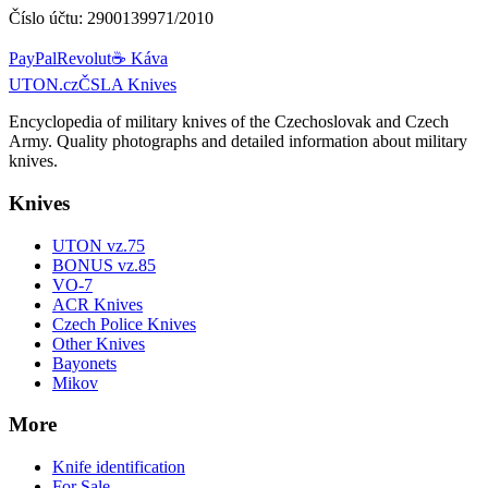
Číslo účtu:
2900139971/2010
PayPal
Revolut
☕ Káva
UTON.cz
ČSLA Knives
Encyclopedia of military knives of the Czechoslovak and Czech
Army. Quality photographs and detailed information about military
knives.
Knives
UTON vz.75
BONUS vz.85
VO-7
ACR Knives
Czech Police Knives
Other Knives
Bayonets
Mikov
More
Knife identification
For Sale