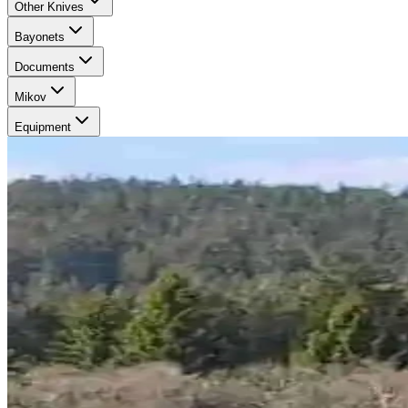
Other Knives
Bayonets
Documents
Mikov
Equipment