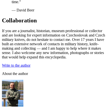
time.”
— David Beer
Collaboration
If you are a journalist, historian, museum professional or collector
and are looking for expert information on Czechoslovak and Czech
military knives, do not hesitate to contact me. Over 17 years I have
built an extensive network of contacts in military history, knife-
making and collecting — and I am happy to help where it makes
sense. I also welcome any new information, photographs or stories
that would help expand this encyclopedia.
Write to the author
About the author