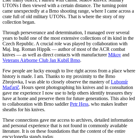
UTONs I then viewed with a certain distance. The turning point
came unexpectedly at a Brno shooting range, where I came across a
crate full of old military UTONs. That is where the story of my
collection began.
Through perseverance and determination, I managed over several
years to build one of the most extensive collections of its kind in the
Czech Republic. A crucial role was played by collaboration with
Maj. Ing. Roman Hippík — author of most of the ACR combat
knives — as well as direct contacts with manufacturer
Mikov
and
Veterans Airborne Club Jan Kubiš Brno
.
Few people are lucky enough to live right across from a place where
history is made. I am. Thanks to my proximity to the Brno
Zbrojovka, I was able to closely observe the mastery of
Lubomír
Maďarič
.
Hours spent photographing his knives and in consultation
gave me experience I now use to help others identify treasures they
have at home and preserve them for future generations. This also led
to collaboration with Brno saddler
Petr Hess
,
who makes leather
sheaths for his knives.
These connections gave me access to archives, detailed information
and personal experience that is not found in commonly available
literature. It is on these foundations that the content of the entire
encyclopedia stands today.