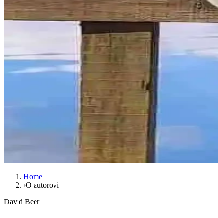
Home
›
O autorovi
David Beer