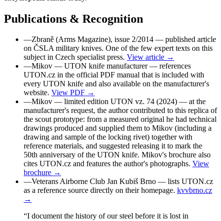
Publications & Recognition
—
Zbraně (Arms Magazine), issue 2/2014
— published article
on ČSLA military knives. One of the few expert texts on this
subject in Czech specialist press.
View article →
—
Mikov — UTON knife manufacturer
— references
UTON.cz in the official PDF manual that is included with
every UTON knife and also available on the manufacturer's
website.
View PDF →
—
Mikov — limited edition UTON vz. 74 (2024)
— at the
manufacturer's request, the author contributed to this replica of
the scout prototype: from a measured original he had technical
drawings produced and supplied them to Mikov (including a
drawing and sample of the locking rivet) together with
reference materials, and suggested releasing it to mark the
50th anniversary of the UTON knife. Mikov's brochure also
cites UTON.cz and features the author's photographs.
View
brochure →
—
Veterans Airborne Club Jan Kubiš Brno
— lists UTON.cz
as a reference source directly on their homepage.
kvvbrno.cz
→
“I document the history of our steel before it is lost in