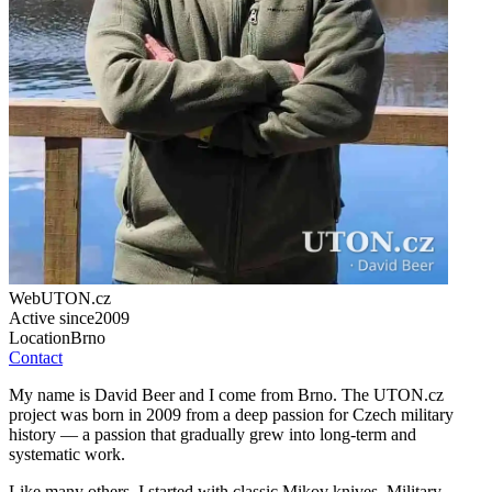
Web
UTON.cz
Active since
2009
Location
Brno
Contact
My name is David Beer and I come from Brno. The UTON.cz
project was born in 2009 from a deep passion for Czech military
history — a passion that gradually grew into long-term and
systematic work.
Like many others, I started with classic Mikov knives. Military