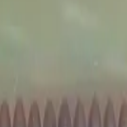
teeth.
 from one another. First of all it is the
blade coloring
— grey, black w
d differences in the blade tip or the number of teeth on the blade.
 Less commonly you can find knives that have a
flat
on the tip (photo no.
lade. On most knives you will find
19 teeth
(photo no. 1), but knives 