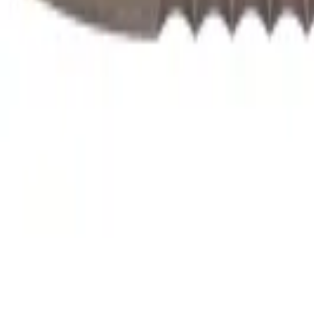
Number of teeth – 19 teeth
Number of teeth – 17 teeth
About the author
David Beer
Collector and documentarian of ČSLA and ACR military knives. 17 ye
Jana Kubiše Brno.
More about the author →
Podpořte UTON.cz