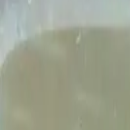
Home
›
BONUS vz.85
›
Detaily
BONUS vz.85