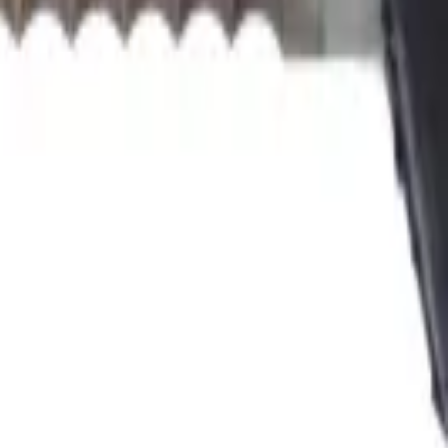
orates with manufacturer Mikov and the Klub výsadkových veteránů