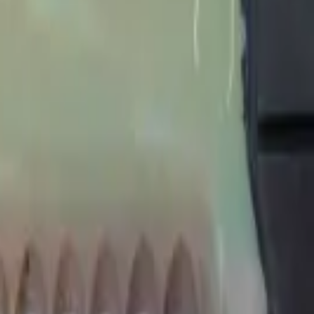
ith oil stains, metallic blue, greenish. Everything depends on the
 2). This flat is also found on the tip of the civilian version of the
with only
17 teeth
(photo no. 2) can also be found.