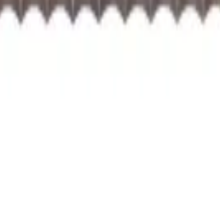
ars documenting the history of Czechoslovak military knives. Collab