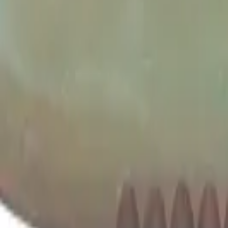
Details on BONUS vz.85 Knives
Details of BONUS vz.85 knives — blade coloring, tip and number of 
On BONUS vz.85 knives you can find various details that differ slightly
type of bluing agent used and the degree of hardening. You can also fin
Blade Tip
On most BONUS knives you will find a tip as shown in photo no. 1.
BONUS knife.
⤢
⤢
Blade tip – variant 1
Blade tip – variant 2 with flat
Number of Teeth
BONUS knives can also be classified by the number of teeth on the b
⤢
⤢