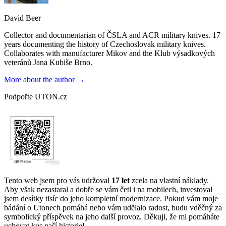
David Beer
Collector and documentarian of ČSLA and ACR military knives. 17
years documenting the history of Czechoslovak military knives.
Collaborates with manufacturer Mikov and the Klub výsadkových
veteránů Jana Kubiše Brno.
More about the author →
Podpořte UTON.cz
Tento web jsem pro vás udržoval
17 let
zcela na vlastní náklady.
Aby však nezastaral a dobře se vám četl i na mobilech, investoval
jsem desítky tisíc do jeho kompletní modernizace. Pokud vám moje
bádání o Utonech pomáhá nebo vám udělalo radost, budu vděčný za
symbolický příspěvek na jeho další provoz. Děkuji, že mi pomáháte
uchovat kus naší historie!