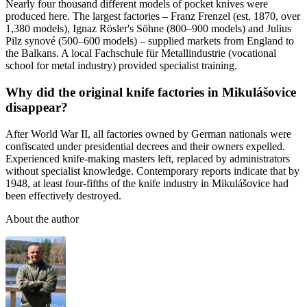
Nearly four thousand different models of pocket knives were
produced here. The largest factories – Franz Frenzel (est. 1870, over
1,380 models), Ignaz Rösler's Söhne (800–900 models) and Julius
Pilz synové (500–600 models) – supplied markets from England to
the Balkans. A local Fachschule für Metallindustrie (vocational
school for metal industry) provided specialist training.
Why did the original knife factories in Mikulášovice
disappear?
After World War II, all factories owned by German nationals were
confiscated under presidential decrees and their owners expelled.
Experienced knife-making masters left, replaced by administrators
without specialist knowledge. Contemporary reports indicate that by
1948, at least four-fifths of the knife industry in Mikulášovice had
been effectively destroyed.
About the author