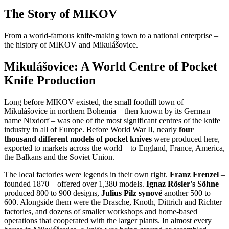
The Story of MIKOV
From a world-famous knife-making town to a national enterprise –
the history of MIKOV and Mikulášovice.
Mikulášovice: A World Centre of Pocket
Knife Production
Long before MIKOV existed, the small foothill town of
Mikulášovice in northern Bohemia – then known by its German
name Nixdorf – was one of the most significant centres of the knife
industry in all of Europe. Before World War II, nearly
four
thousand different models of pocket knives
were produced here,
exported to markets across the world – to England, France, America,
the Balkans and the Soviet Union.
The local factories were legends in their own right.
Franz Frenzel
–
founded 1870 – offered over 1,380 models.
Ignaz Rösler's Söhne
produced 800 to 900 designs,
Julius Pilz synové
another 500 to
600. Alongside them were the Drasche, Knoth, Dittrich and Richter
factories, and dozens of smaller workshops and home-based
operations that cooperated with the larger plants. In almost every