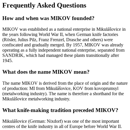
Frequently Asked Questions
How and when was MIKOV founded?
MIKOV was established as a national enterprise in Mikulášovice in
the years following World War II, when German knife factories
(Rösler, Julius Pilz, Franz Frenzel, Drasche and others) were
confiscated and gradually merged. By 1957, MIKOV was already
operating as a fully independent national enterprise, separated from
SANDRIK, which had managed these plants transitionally after
1945.
What does the name MIKOV mean?
The name MIKOV is derived from the place of origin and the nature
of production: MI from Mikulášovice, KOV from kovoprumsyl
(metalworking industry). The name is therefore a shorthand for the
Mikulášovice metalworking industry.
What knife-making tradition preceded MIKOV?
Mikulášovice (German: Nixdorf) was one of the most important
centres of the knife industry in all of Europe before World War II.