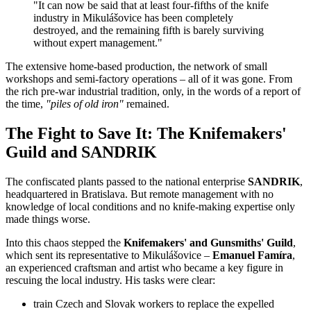
"It can now be said that at least four-fifths of the knife
industry in Mikulášovice has been completely
destroyed, and the remaining fifth is barely surviving
without expert management."
The extensive home-based production, the network of small
workshops and semi-factory operations – all of it was gone. From
the rich pre-war industrial tradition, only, in the words of a report of
the time,
"piles of old iron"
remained.
The Fight to Save It: The Knifemakers'
Guild and SANDRIK
The confiscated plants passed to the national enterprise
SANDRIK
,
headquartered in Bratislava. But remote management with no
knowledge of local conditions and no knife-making expertise only
made things worse.
Into this chaos stepped the
Knifemakers' and Gunsmiths' Guild
,
which sent its representative to Mikulášovice –
Emanuel Famíra
,
an experienced craftsman and artist who became a key figure in
rescuing the local industry. His tasks were clear:
train Czech and Slovak workers to replace the expelled