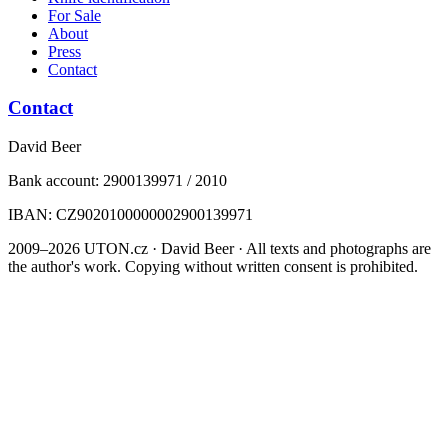
For Sale
About
Press
Contact
Contact
David Beer
Bank account: 2900139971 / 2010
IBAN: CZ9020100000002900139971
2009–2026 UTON.cz · David Beer · All texts and photographs are
the author's work. Copying without written consent is prohibited.