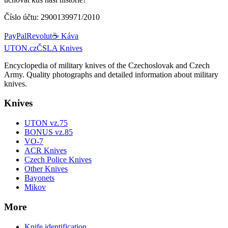
Číslo účtu:
2900139971/2010
PayPal
Revolut
☕ Káva
UTON.cz
ČSLA Knives
Encyclopedia of military knives of the Czechoslovak and Czech
Army. Quality photographs and detailed information about military
knives.
Knives
UTON vz.75
BONUS vz.85
VO-7
ACR Knives
Czech Police Knives
Other Knives
Bayonets
Mikov
More
Knife identification