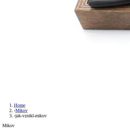
Home
›
Mikov
›
jak-vznikl-mikov
Mikov