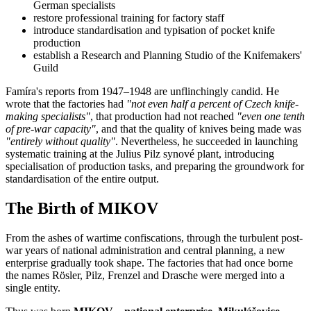
German specialists
restore professional training for factory staff
introduce standardisation and typisation of pocket knife
production
establish a Research and Planning Studio of the Knifemakers'
Guild
Famíra's reports from 1947–1948 are unflinchingly candid. He
wrote that the factories had
"not even half a percent of Czech knife-
making specialists"
, that production had not reached
"even one tenth
of pre-war capacity"
, and that the quality of knives being made was
"entirely without quality"
. Nevertheless, he succeeded in launching
systematic training at the Julius Pilz synové plant, introducing
specialisation of production tasks, and preparing the groundwork for
standardisation of the entire output.
The Birth of MIKOV
From the ashes of wartime confiscations, through the turbulent post-
war years of national administration and central planning, a new
enterprise gradually took shape. The factories that had once borne
the names Rösler, Pilz, Frenzel and Drasche were merged into a
single entity.