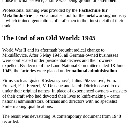
house in Mikulášovice, a knife was being ground or assembled.
Professional training was provided by the
Fachschule für
Metallindustrie
– a vocational school for the metalworking industry
– which trained generations of craftsmen to the finest detail of their
trade.
The End of an Old World: 1945
World War II and its aftermath brought radical change to
Mikulášovice. After 5 May 1945, all German-owned businesses
were confiscated under presidential decrees and their owners
expelled. By decree of the Land National Committee dated 18 June
1945, the factories were placed under
national administration
.
Firms such as Ignáce Röslera synové, Julius Pilz synové, Franz
Frenzel, F. J. Frenzel, V. Drasche and Jakob Ditrich ceased to exist
under their original names. In place of experienced owners – masters
of their craft who had devoted their lives to knife-making – came
national administrators, officials and directors with no specialist
knife-making qualifications.
The result was devastating. A contemporary document from 1948
recorded: