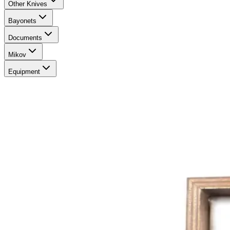
Other Knives
Bayonets
Documents
Mikov
Equipment