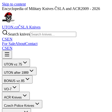
Skip to content
Encyclopedia of Military Knives ČSLA and ACR
2009 - 2026
UTON.cz
ČSLA Knives
Search knives
CS
EN
For Sale
About
Contact
CS
EN
UTON vz.75
UTON after 1989
BONUS vz.85
VO-7
ACR Knives
Czech Police Knives