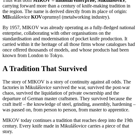
Thus was born
MIKOV – national enterprise, Mikulášovice
,
carrying forward more than a century of knife-making tradition in
the region. The name is derived directly from its place of origin:
MI
kulášovice
KOV
oprumsyl (metalworking industry).
By 1957, MIKOV was already operating as a fully-fledged national
enterprise, collaborating with other organisations on the
standardisation and modernisation of pocket knife production. It
carried within it the heritage of all those firms whose catalogues had
once offered thousands of models, and whose products had been
known from London to Tokyo.
A Tradition That Survived
The story of MIKOV is a story of continuity against all odds. The
factories in Mikulášovice survived the war, survived the post-war
chaos, survived the liquidation of private ownership and the
departure of German master craftsmen. They survived because the
craft itself – the knowledge of steel, grinding, assembly, hardening –
was passed on, from person to person, from master to apprentice.
MIKOV today continues a tradition that reaches deep into the 19th
century. Every knife made in Mikulášovice carries a piece of that
story.